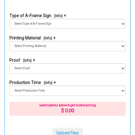
Type of A-Frame Sign
(Info)
Printing Material
(Info)
Proof
(Info)
Production Time
(Info)
select options above to get instant pricing
$ 0.00