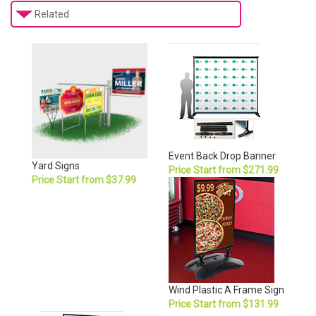
Related
Event Back Drop Banner
Yard Signs
Price Start from $271.99
Price Start from $37.99
Wind Plastic A Frame Sign
Price Start from $131.99